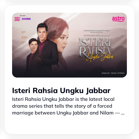
musim pertama, siri k…
Isteri Rahsia Ungku Jabbar
Isteri Rahsia Ungku Jabbar is the latest local
drama series that tells the story of a forced
marriage between Ungku Jabbar and Nilam — a
woman caught in unfortunate circumstances due
to Ungku Jiyyad’s…