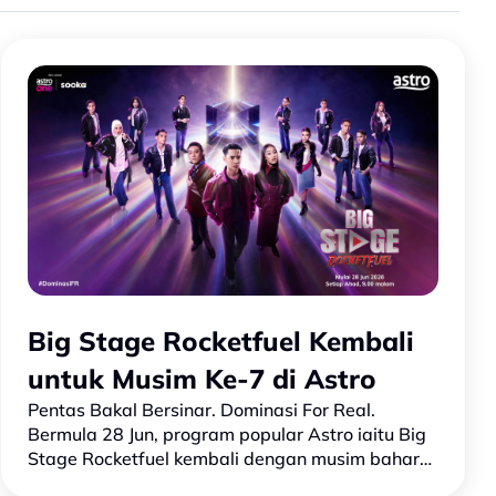
Big Stage Rocketfuel Kembali
untuk Musim Ke-7 di Astro
Pentas Bakal Bersinar. Dominasi For Real.
Bermula 28 Jun, program popular Astro iaitu Big
Stage Rocketfuel kembali dengan musim baharu
yang lebih besar dan berani! Barisan bintang