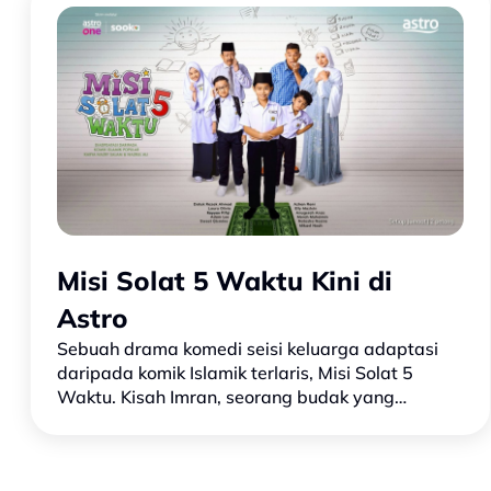
Misi Solat 5 Waktu Kini di
Astro
Sebuah drama komedi seisi keluarga adaptasi
daripada komik Islamik terlaris, Misi Solat 5
Waktu. Kisah Imran, seorang budak yang
sepanjang hidupnya hanya pernah menunaikan
solat sebanyak tiga kali. Hi…