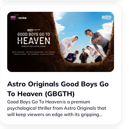
baharu bakal menggeg…
Astro Originals Good Boys Go
To Heaven (GBGTH)
Good Boys Go To Heaven is a premium
psychological thriller from Astro Originals that
will keep viewers on edge with its gripping
storyline filled with mystery, conflict, and
emotional intensity.