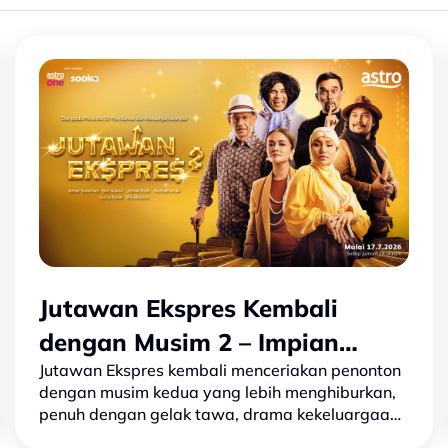
Jutawan Ekspres Kembali
dengan Musim 2 – Impian
Jutawan Ekspres kembali menceriakan penonton
Lebih Besar, Taruhan Lebih
dengan musim kedua yang lebih menghiburkan,
Tinggi
penuh dengan gelak tawa, drama kekeluargaan
dan pelbagai cabaran baharu. Selepas kejayaan