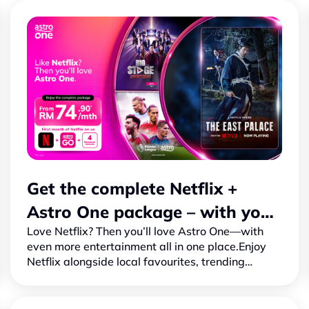
Get the complete Netflix +
Astro One package – with your
Love Netflix? Then you’ll love Astro One—with
first month of Netflix on us
even more entertainment all in one place.Enjoy
Netflix alongside local favourites, trending
dramas, blockbuster movies, kids’ shows, news
and LIVE sports …