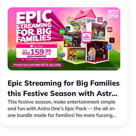
Epic Streaming for Big Families
this Festive Season with Astro
This festive season, make entertainment simple
One
and fun with Astro One’s Epic Pack — the all-in-
one bundle made for families! No more fussing
with multiple bills to stream your favourite shows
and movi…