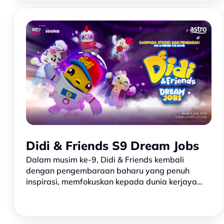
favourite co…
Didi & Friends S9 Dream Jobs
Dalam musim ke-9, Didi & Friends kembali
dengan pengembaraan baharu yang penuh
inspirasi, memfokuskan kepada dunia kerjaya
dan cita-cita! Didi, Nana dan Jojo bersama
rakan-rakan lain mula meneroka pel…