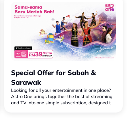
Special Offer for Sabah &
Sarawak
Looking for all your entertainment in one place?
Astro One brings together the best of streaming
and TV into one simple subscription, designed to
suit your needs and make family time more
enjoyable.Wi…