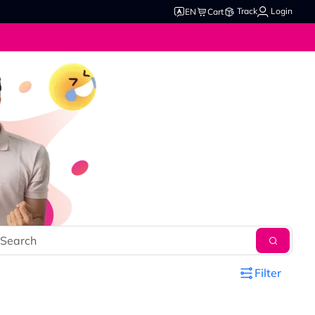
Track
Login
EN
Cart
Filter