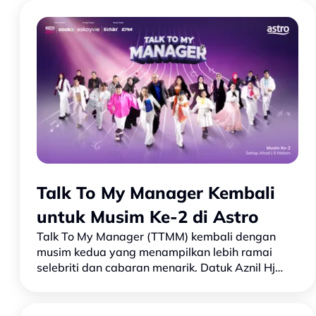
Talk To My Manager Kembali
untuk Musim Ke-2 di Astro
Talk To My Manager (TTMM) kembali dengan
musim kedua yang menampilkan lebih ramai
selebriti dan cabaran menarik. Datuk Aznil Hj
Nawawi kembali sebagai pengacara bersama
juri Che Puan Sarimah dan Dato’…