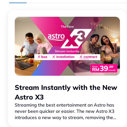
Stream Instantly with the New
Astro X3
Streaming the best entertainment on Astro has
never been quicker or easier. The new Astro X3
introduces a new way to stream, removing the
usual barriers so you can jump straight into your