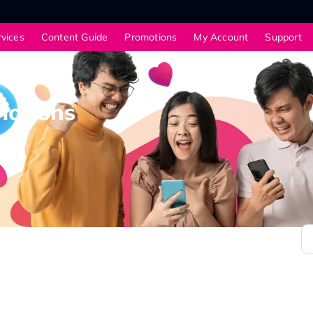
rvices
Content Guide
Promotions
My Account
Support
motions